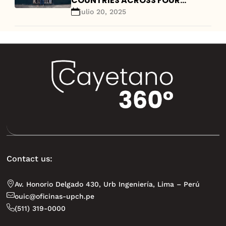
COUNTRIES ACROSS FOUR
CONTINENTS AND A FOCUS ON
julio 20, 2025
GLOBAL HEALTH TRAINING
Contact us:
Av. Honorio Delgado 430, Urb Ingeniería, Lima – Perú
ouic@oficinas-upch.pe
(511) 319-0000