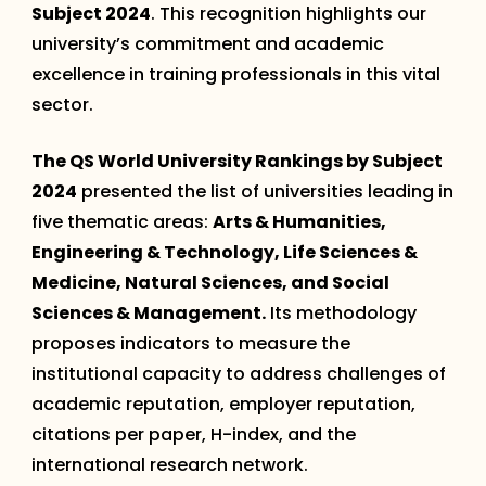
Subject 2024
. This recognition highlights our
university’s commitment and academic
excellence in training professionals in this vital
sector.
The QS World University Rankings by Subject
2024
presented the list of universities leading in
five thematic areas:
Arts & Humanities,
Engineering & Technology, Life Sciences &
Medicine, Natural Sciences, and Social
Sciences & Management.
Its methodology
proposes indicators to measure the
institutional capacity to address challenges of
academic reputation, employer reputation,
citations per paper, H-index, and the
international research network.