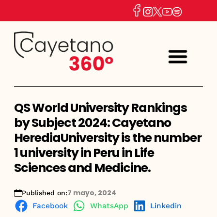
QS World University Rankings
by Subject 2024: Cayetano
HerediaUniversity is the number
1 university in Peru in Life
Sciences and Medicine.
7 mayo, 2024
Published on:
Facebook
WhatsApp
Linkedin