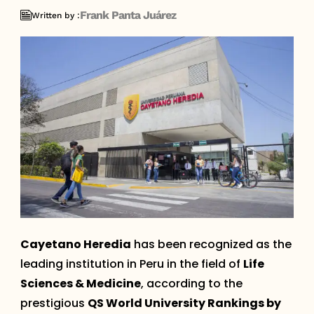
Frank Panta Juárez
Written by :
Cayetano Heredia
has been recognized as the
leading institution in Peru in the field of
Life
Sciences & Medicine
, according to the
prestigious
QS World University Rankings by