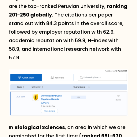
are the top-ranked Peruvian university,
ranking
201-250 globally
. The citations per paper
stand out with 84.3 points in the overall score,
followed by employer reputation with 62.9,
academic reputation with 59.9, H-index with
58.9, and international research network with
57.9.
In
Biological Sciences
, an area in which we are
nominated for the first time (
ranked 651-670