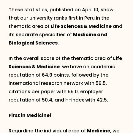
These statistics, published on April 10, show
that our university ranks first in Peru in the
thematic area of
Life Sciences & Medicine
and
its separate specialties of
Medicine and
Biological Sciences
.
In the overall score of the thematic area of
Life
Sciences & Medicine
, we have an academic
reputation of 64.9 points, followed by the
international research network with 59.5,
citations per paper with 55.0, employer
reputation of 50.4, and H-index with 42.5.
First in Medicine!
Regarding the individual area of
Medicine
, we