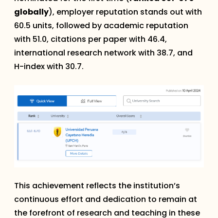
globally
), employer reputation stands out with
60.5 units, followed by academic reputation
with 51.0, citations per paper with 46.4,
international research network with 38.7, and
H-index with 30.7.
This achievement reflects the institution’s
continuous effort and dedication to remain at
the forefront of research and teaching in these