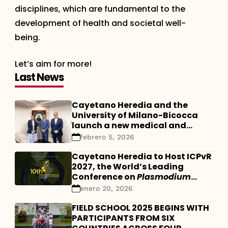
disciplines, which are fundamental to the
development of health and societal well-
being.
Let’s aim for more!
Last News
Cayetano Heredia and the
University of Milano-Bicocca
launch a new medical and
scientific collaboration
febrero 5, 2026
Cayetano Heredia to Host ICPvR
2027, the World’s Leading
Conference on
Plasmodium
vivax
enero 20, 2026
FIELD SCHOOL 2025 BEGINS WITH
PARTICIPANTS FROM SIX