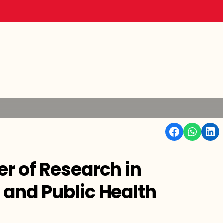
Facebook
WhatsApp
Linkedin
er of Research in
 and Public Health