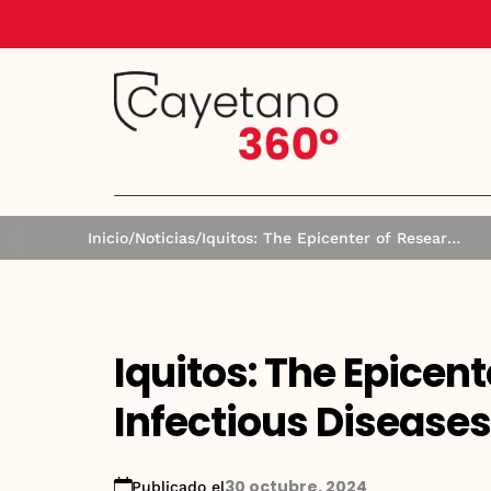
Inicio
/
Noticias
/
Iquitos: The Epicenter of Research in Infectious Diseases and Public Health
Iquitos: The Epicent
Infectious Diseases
30 octubre, 2024
Publicado el