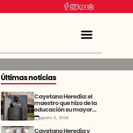
Últimas noticias
Cayetano Heredia: el
maestro que hizo de la
educación su mayor
legado
agosto 5, 2026
Cayetano Heredia y