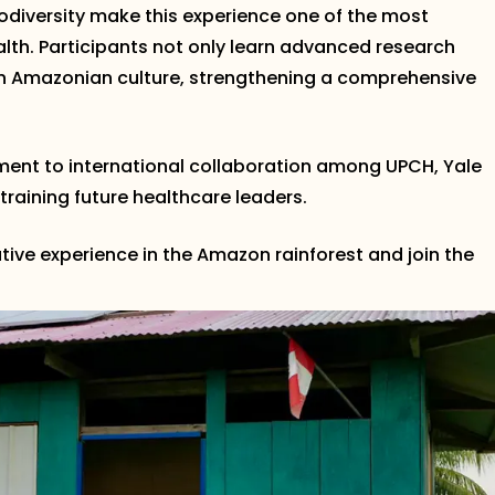
biodiversity make this experience one of the most
ealth. Participants not only learn advanced research
in Amazonian culture, strengthening a comprehensive
ment to international collaboration among UPCH, Yale
 training future healthcare leaders.
tive experience in the Amazon rainforest and join the