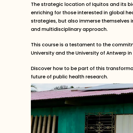
The strategic location of Iquitos and its 
enriching for those interested in global h
strategies, but also immerse themselves 
and multidisciplinary approach.
This course is a testament to the commit
University and the University of Antwerp in
Discover how to be part of this transforma
future of public health research.