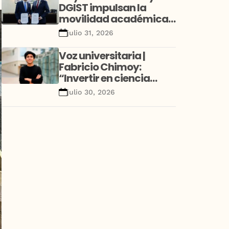
DGIST impulsan la
movilidad académica
y la investigación con
julio 31, 2026
alianza estratégica
entre Perú y Corea
Voz universitaria |
Fabricio Chimoy:
“Invertir en ciencia
desde la niñez no es un
julio 30, 2026
gasto educativo; es una
decisión de desarrollo”