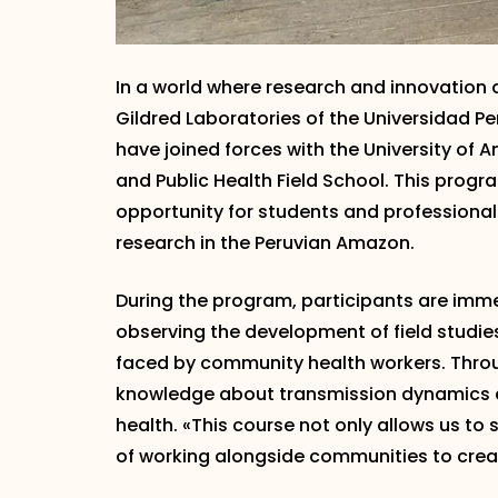
In a world where research and innovation a
Gildred Laboratories of the Universidad 
have joined forces with the University of A
and Public Health Field School. This progra
opportunity for students and professional
research in the Peruvian Amazon.
During the program, participants are immer
observing the development of field studie
faced by community health workers. Throu
knowledge about transmission dynamics a
health. «This course not only allows us t
of working alongside communities to creat