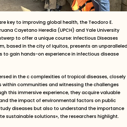
re key to improving global health, the Teodoro E.
Peruana Cayetano Heredia (UPCH) and Yale University
ntwerp to offer a unique course: Infectious Diseases
m, based in the city of Iquitos, presents an unparallele
s to gain hands-on experience in infectious disease
sed in the c complexities of tropical diseases, closely
s within communities and witnessing the challenges
gh this immersive experience, they acquire valuable
nd the impact of environmental factors on public
o study diseases but also to understand the importance
e sustainable solutions», the researchers highlight.